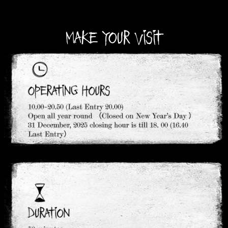
MAKE YOUR VISIT