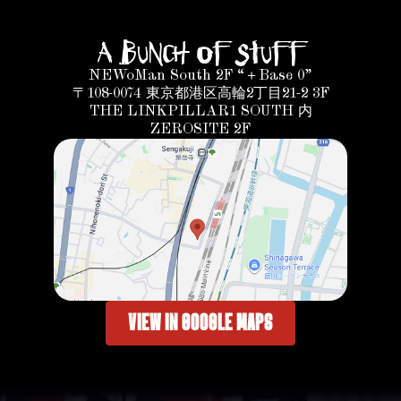
A bunch of Stuff
NEWoMan South 2F “＋Base 0”
〒108-0074 東京都港区高輪2丁目21-2 3F
THE LINKPILLAR1 SOUTH 内
ZEROSITE 2F
VIEW IN GOOGLE MAPS