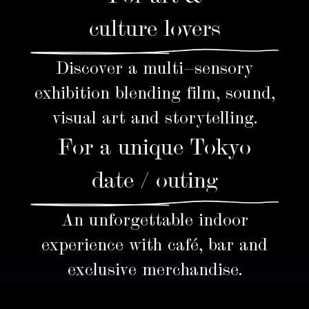
culture lovers
Discover a multi-sensory
exhibition blending film, sound,
visual art and storytelling.
For a unique Tokyo
date / outing
An unforgettable indoor
experience with café, bar and
exclusive merchandise.