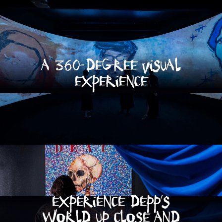
A 360-Degree visual
experience
Experience depp's
world up close and