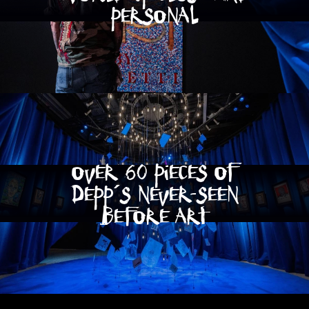
personal
OVER 60 PIECES OF
DEPP´S NEVER-SEEN
BEFORE ART