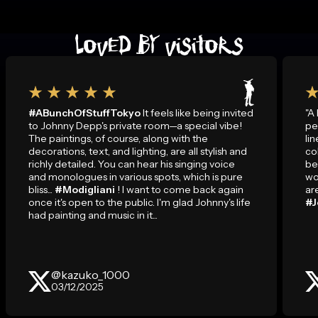
LOVED BY VISITORS
#ABunchOfStuffTokyo
It feels like being invited
"A
to Johnny Depp's private room—a special vibe!
pe
The paintings, of course, along with the
li
decorations, text, and lighting, are all stylish and
co
richly detailed. You can hear his singing voice
be
and monologues in various spots, which is pure
wo
bliss...
#Modigliani
! I want to come back again
ar
once it's open to the public. I'm glad Johnny's life
#J
had painting and music in it...
@kazuko_1000
03/12/2025