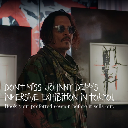
Don't Miss Johnny Depp's
Inmersive Exhibition in Tokyo!
Book your preferred session before it sells out.