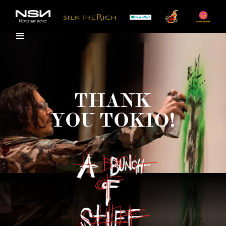
THANK
YOU TOKIO!