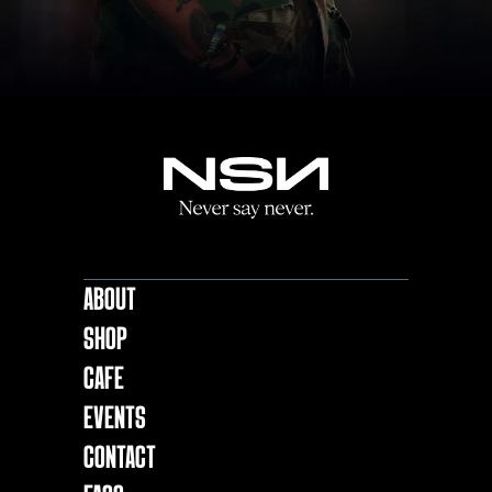
About
Shop
Cafe
EVENTS
Contact