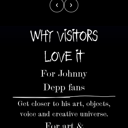
WHY VISITORS
LOVE IT
For Johnny
Depp fans
Get closer to his art, objects,
voice and creative universe.
For art &