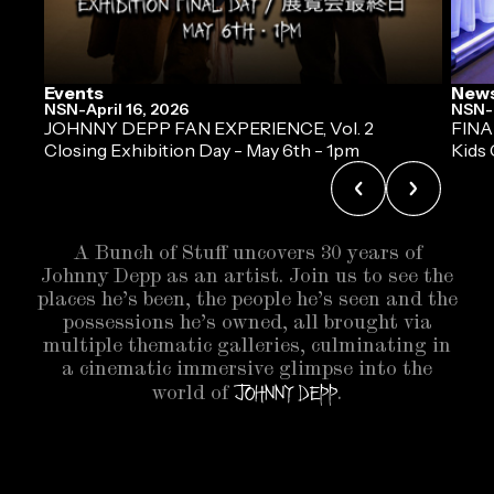
Events
New
NSN
-
April 16, 2026
NSN
-
JOHNNY DEPP FAN EXPERIENCE, Vol. 2
FINA
Closing Exhibition Day - May 6th - 1pm
Kids 
A Bunch of Stuff uncovers 30 years of
Johnny Depp as an artist. Join us to see the
places he’s been, the people he’s seen and the
possessions he’s owned, all brought via
multiple thematic galleries, culminating in
a cinematic immersive glimpse into the
Johnny Depp
world of
.