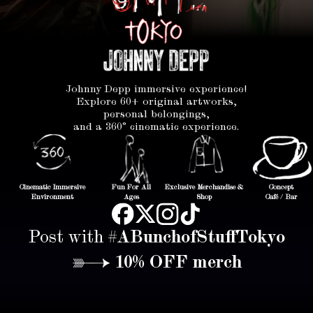
Johnny Depp immersive experience!
Explore 60+ original artworks,
personal belongings,
and a 360° cinematic experience.
Cinematic Immersive
Fun For All
Exclusive Merchandise &
Concept
Environment
Ages
Shop
Café / Bar
Post with
#ABunchofStuffTokyo
→ 10% OFF merch