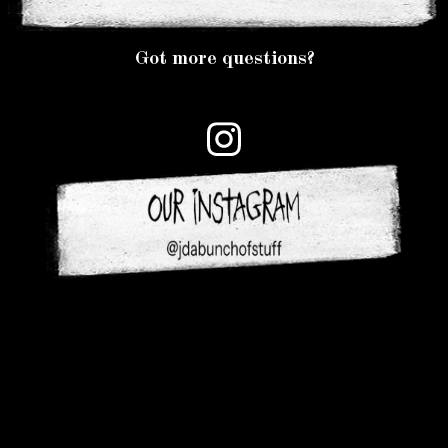
Got more questions?