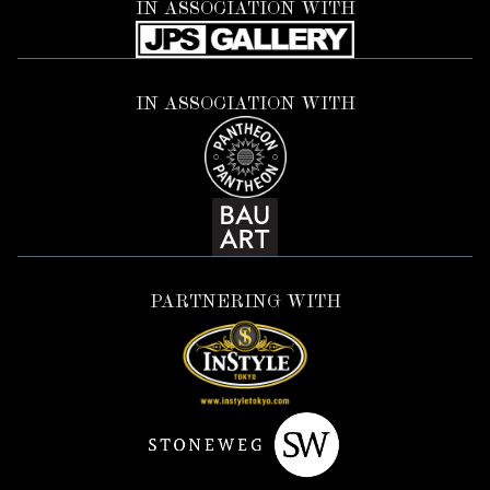
IN ASSOCIATION WITH
IN ASSOCIATION WITH
PARTNERING WITH