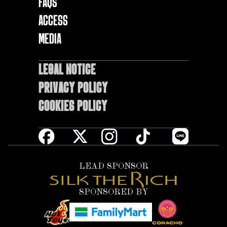
FAQs
ACCESS
MEDIA
LEGAL NOTICE
Privacy Policy
Cookies policy
LEAD SPONSOR
SPONSORED BY