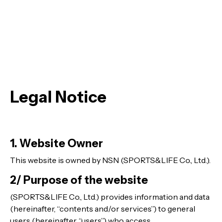
Legal Notice
1. Website Owner
This website is owned by NSN (SPORTS&LIFE Co., Ltd.).
2/ Purpose of the website
(SPORTS&LIFE Co., Ltd.) provides information and data
(hereinafter, “contents and/or services”) to general
users (hereinafter, “users”) who access