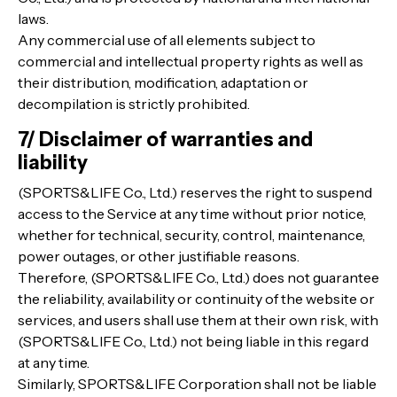
laws.
Any commercial use of all elements subject to
commercial and intellectual property rights as well as
their distribution, modification, adaptation or
decompilation is strictly prohibited.
7/ Disclaimer of warranties and
liability
(SPORTS&LIFE Co., Ltd.) reserves the right to suspend
access to the Service at any time without prior notice,
whether for technical, security, control, maintenance,
power outages, or other justifiable reasons.
Therefore, (SPORTS&LIFE Co., Ltd.) does not guarantee
the reliability, availability or continuity of the website or
services, and users shall use them at their own risk, with
(SPORTS&LIFE Co., Ltd.) not being liable in this regard
at any time.
Similarly, SPORTS&LIFE Corporation shall not be liable