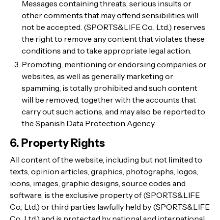
Messages containing threats, serious insults or
other comments that may offend sensibilities will
not be accepted. (SPORTS&LIFE Co., Ltd.) reserves
the right to remove any content that violates these
conditions and to take appropriate legal action.
Promoting, mentioning or endorsing companies or
websites, as well as generally marketing or
spamming, is totally prohibited and such content
will be removed, together with the accounts that
carry out such actions, and may also be reported to
the Spanish Data Protection Agency.
6. Property Rights
All content of the website, including but not limited to
texts, opinion articles, graphics, photographs, logos,
icons, images, graphic designs, source codes and
software, is the exclusive property of (SPORTS&LIFE
Co., Ltd.) or third parties lawfully held by (SPORTS&LIFE
Co., Ltd.) and is protected by national and international