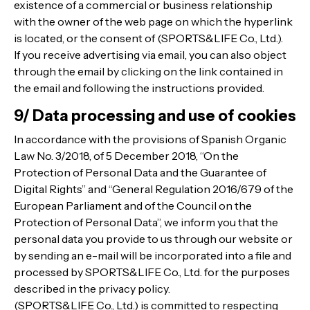
existence of a commercial or business relationship
with the owner of the web page on which the hyperlink
is located, or the consent of (SPORTS&LIFE Co., Ltd.).
If you receive advertising via email, you can also object
through the email by clicking on the link contained in
the email and following the instructions provided.
9/ Data processing and use of cookies
In accordance with the provisions of Spanish Organic
Law No. 3/2018, of 5 December 2018, “On the
Protection of Personal Data and the Guarantee of
Digital Rights” and “General Regulation 2016/679 of the
European Parliament and of the Council on the
Protection of Personal Data”, we inform you that the
personal data you provide to us through our website or
by sending an e-mail will be incorporated into a file and
processed by SPORTS&LIFE Co., Ltd. for the purposes
described in the privacy policy.
(SPORTS&LIFE Co., Ltd.) is committed to respecting