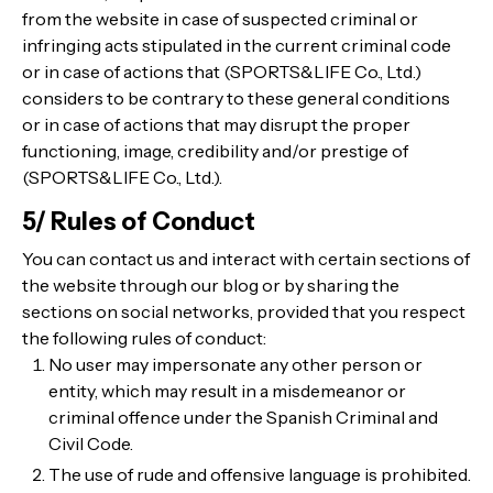
from the website in case of suspected criminal or
infringing acts stipulated in the current criminal code
or in case of actions that (SPORTS&LIFE Co., Ltd.)
considers to be contrary to these general conditions
or in case of actions that may disrupt the proper
functioning, image, credibility and/or prestige of
(SPORTS&LIFE Co., Ltd.).
5/ Rules of Conduct
You can contact us and interact with certain sections of
the website through our blog or by sharing the
sections on social networks, provided that you respect
the following rules of conduct:
No user may impersonate any other person or
entity, which may result in a misdemeanor or
criminal offence under the Spanish Criminal and
Civil Code.
The use of rude and offensive language is prohibited.