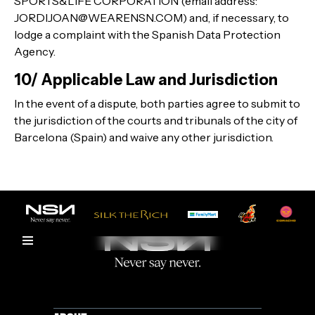
SPORTS&LIFE CORPORATION (email address:
JORDIJOAN@WEARENSN.COM) and, if necessary, to
lodge a complaint with the Spanish Data Protection
Agency.
10/ Applicable Law and Jurisdiction
In the event of a dispute, both parties agree to submit to
the jurisdiction of the courts and tribunals of the city of
Barcelona (Spain) and waive any other jurisdiction.