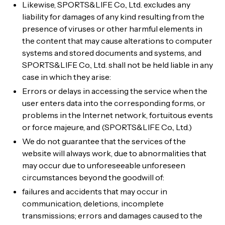
Likewise, SPORTS&LIFE Co., Ltd. excludes any
liability for damages of any kind resulting from the
presence of viruses or other harmful elements in
the content that may cause alterations to computer
systems and stored documents and systems, and
SPORTS&LIFE Co., Ltd. shall not be held liable in any
case in which they arise:
Errors or delays in accessing the service when the
user enters data into the corresponding forms, or
problems in the Internet network, fortuitous events
or force majeure, and (SPORTS&LIFE Co., Ltd.)
We do not guarantee that the services of the
website will always work, due to abnormalities that
may occur due to unforeseeable unforeseen
circumstances beyond the goodwill of:
failures and accidents that may occur in
communication, deletions, incomplete
transmissions; errors and damages caused to the