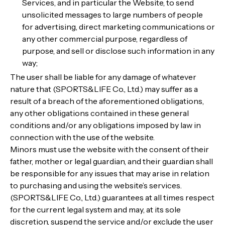
Services, and in particular the Website, to send
unsolicited messages to large numbers of people
for advertising, direct marketing communications or
any other commercial purpose, regardless of
purpose, and sell or disclose such information in any
way;
The user shall be liable for any damage of whatever
nature that (SPORTS&LIFE Co., Ltd.) may suffer as a
result of a breach of the aforementioned obligations,
any other obligations contained in these general
conditions and/or any obligations imposed by law in
connection with the use of the website.
Minors must use the website with the consent of their
father, mother or legal guardian, and their guardian shall
be responsible for any issues that may arise in relation
to purchasing and using the website’s services.
(SPORTS&LIFE Co., Ltd.) guarantees at all times respect
for the current legal system and may, at its sole
discretion, suspend the service and/or exclude the user