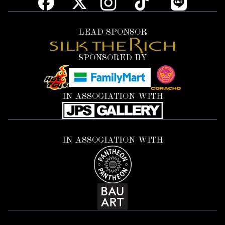
LEAD SPONSOR
SPONSORED BY
IN ASSOCIATION WITH
IN ASSOCIATION WITH