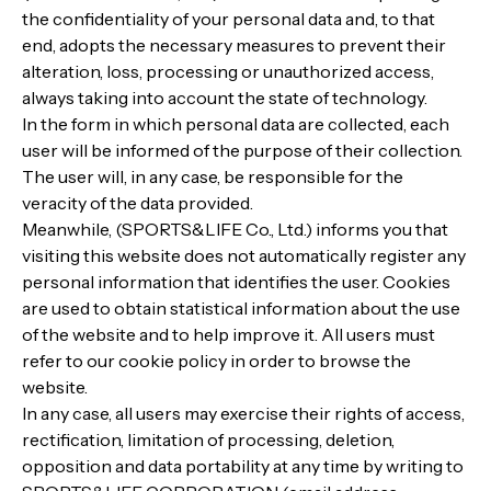
the confidentiality of your personal data and, to that
end, adopts the necessary measures to prevent their
alteration, loss, processing or unauthorized access,
always taking into account the state of technology.
In the form in which personal data are collected, each
user will be informed of the purpose of their collection.
The user will, in any case, be responsible for the
veracity of the data provided.
Meanwhile, (SPORTS&LIFE Co., Ltd.) informs you that
visiting this website does not automatically register any
personal information that identifies the user. Cookies
are used to obtain statistical information about the use
of the website and to help improve it. All users must
refer to our cookie policy in order to browse the
website.
In any case, all users may exercise their rights of access,
rectification, limitation of processing, deletion,
opposition and data portability at any time by writing to