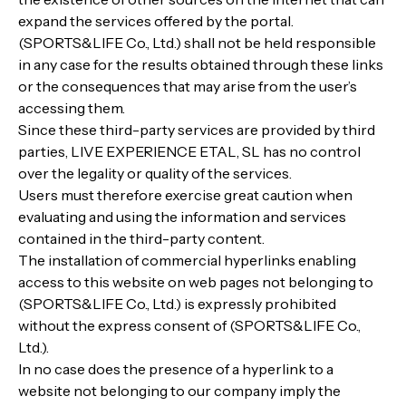
expand the services offered by the portal.
(SPORTS&LIFE Co., Ltd.) shall not be held responsible
in any case for the results obtained through these links
or the consequences that may arise from the user’s
accessing them.
Since these third-party services are provided by third
parties, LIVE EXPERIENCE ETAL, SL has no control
over the legality or quality of the services.
Users must therefore exercise great caution when
evaluating and using the information and services
contained in the third-party content.
The installation of commercial hyperlinks enabling
access to this website on web pages not belonging to
(SPORTS&LIFE Co., Ltd.) is expressly prohibited
without the express consent of (SPORTS&LIFE Co.,
Ltd.).
In no case does the presence of a hyperlink to a
website not belonging to our company imply the