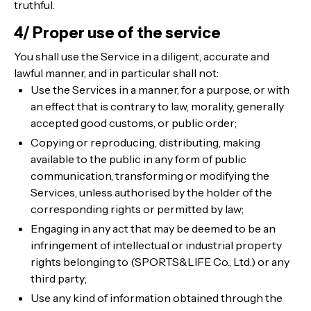
truthful.
4/ Proper use of the service
You shall use the Service in a diligent, accurate and
lawful manner, and in particular shall not:
Use the Services in a manner, for a purpose, or with
an effect that is contrary to law, morality, generally
accepted good customs, or public order;
Copying or reproducing, distributing, making
available to the public in any form of public
communication, transforming or modifying the
Services, unless authorised by the holder of the
corresponding rights or permitted by law;
Engaging in any act that may be deemed to be an
infringement of intellectual or industrial property
rights belonging to (SPORTS&LIFE Co., Ltd.) or any
third party;
Use any kind of information obtained through the