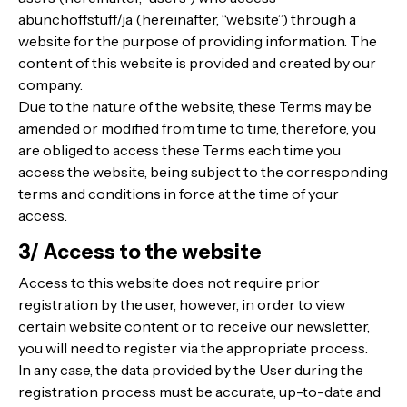
abunchoffstuff/ja (hereinafter, “website”) through a
website for the purpose of providing information. The
content of this website is provided and created by our
company.
Due to the nature of the website, these Terms may be
amended or modified from time to time, therefore, you
are obliged to access these Terms each time you
access the website, being subject to the corresponding
terms and conditions in force at the time of your
access.
3/ Access to the website
Access to this website does not require prior
registration by the user, however, in order to view
certain website content or to receive our newsletter,
you will need to register via the appropriate process.
In any case, the data provided by the User during the
registration process must be accurate, up-to-date and