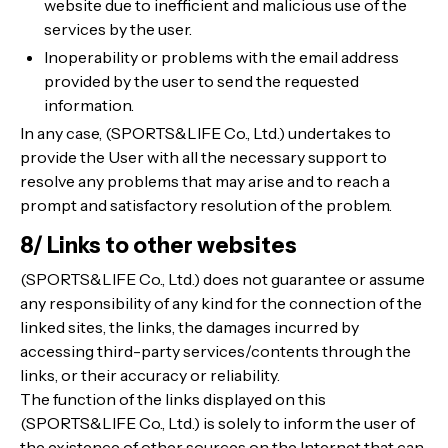
website due to inefficient and malicious use of the
services by the user.
Inoperability or problems with the email address
provided by the user to send the requested
information.
In any case, (SPORTS&LIFE Co., Ltd.) undertakes to
provide the User with all the necessary support to
resolve any problems that may arise and to reach a
prompt and satisfactory resolution of the problem.
8/ Links to other websites
(SPORTS&LIFE Co., Ltd.) does not guarantee or assume
any responsibility of any kind for the connection of the
linked sites, the links, the damages incurred by
accessing third-party services/contents through the
links, or their accuracy or reliability.
The function of the links displayed on this
(SPORTS&LIFE Co., Ltd.) is solely to inform the user of
the existence of other sources on the Internet that can