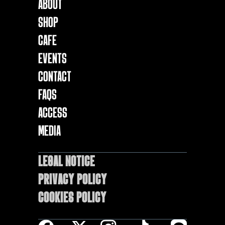
About
Shop
Cafe
EVENTS
Contact
FAQs
ACCESS
MEDIA
LEGAL NOTICE
Privacy Policy
Cookies policy