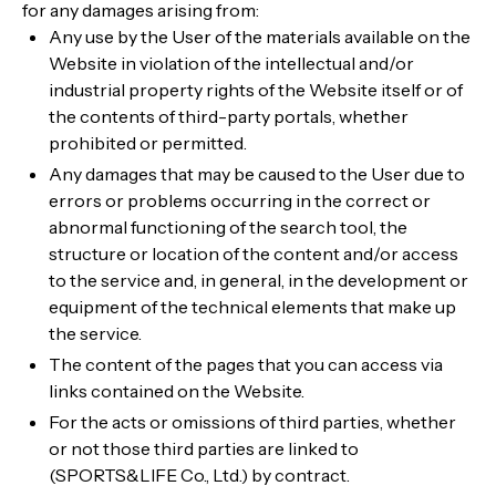
for any damages arising from:
Any use by the User of the materials available on the
Website in violation of the intellectual and/or
industrial property rights of the Website itself or of
the contents of third-party portals, whether
prohibited or permitted.
Any damages that may be caused to the User due to
errors or problems occurring in the correct or
abnormal functioning of the search tool, the
structure or location of the content and/or access
to the service and, in general, in the development or
equipment of the technical elements that make up
the service.
The content of the pages that you can access via
links contained on the Website.
For the acts or omissions of third parties, whether
or not those third parties are linked to
(SPORTS&LIFE Co., Ltd.) by contract.